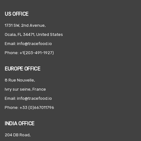
US OFFICE
1731 SW, 2nd Avenue,
Ocala, FL 34471, United States
Email: info@tracefood.io
Phone: +1(203-491-1927)
EUROPE OFFICE
8 Rue Nouvelle,
Ivry sur seine, France
Email: info@tracefood.io
Phone: +33 (0)667011796
INDIA OFFICE
204 DB Road,