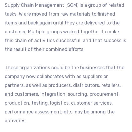
Supply Chain Management (SCM) is a group of related
tasks. W are moved from raw materials to finished
items and back again until they are delivered to the
customer. Multiple groups worked together to make
this chain of activities successful, and that success is
the result of their combined efforts.
These organizations could be the businesses that the
company now collaborates with as suppliers or
partners, as well as producers, distributors, retailers,
and customers. Integration, sourcing, procurement,
production, testing, logistics, customer services,
performance assessment, etc. may be among the
activities.