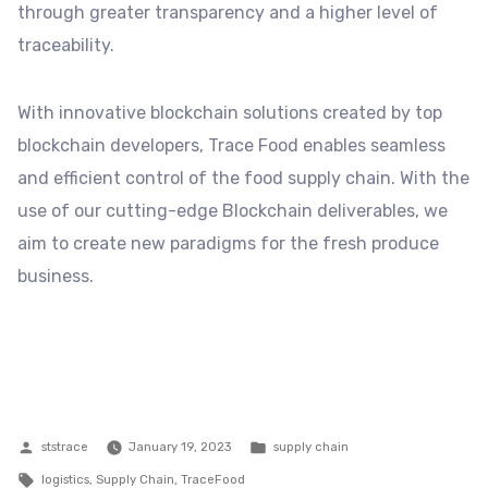
through greater transparency and a higher level of
traceability.
With innovative blockchain solutions created by top
blockchain developers, Trace Food enables seamless
and efficient control of the food supply chain. With the
use of our cutting-edge Blockchain deliverables, we
aim to create new paradigms for the fresh produce
business.
Posted
Posted
ststrace
January 19, 2023
supply chain
by
Tags:
in
logistics
,
Supply Chain
,
TraceFood