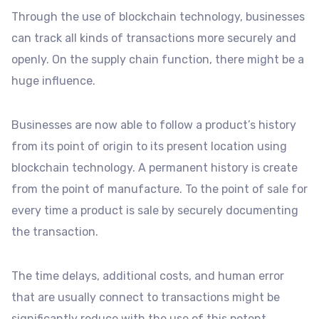
Through the use of blockchain technology, businesses
can track all kinds of transactions more securely and
openly. On the supply chain function, there might be a
huge influence.
Businesses are now able to follow a product’s history
from its point of origin to its present location using
blockchain technology. A permanent history is create
from the point of manufacture. To the point of sale for
every time a product is sale by securely documenting
the transaction.
The time delays, additional costs, and human error
that are usually connect to transactions might be
significantly reduce with the use of this potent