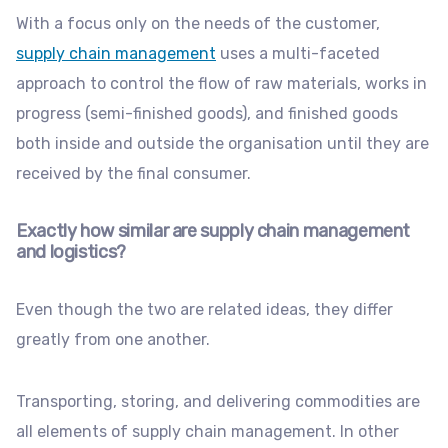
With a focus only on the needs of the customer,
supply chain management
uses a multi-faceted
approach to control the flow of raw materials, works in
progress (semi-finished goods), and finished goods
both inside and outside the organisation until they are
received by the final consumer.
Exactly how similar are supply chain management
and logistics?
Even though the two are related ideas, they differ
greatly from one another.
Transporting, storing, and delivering commodities are
all elements of supply chain management. In other