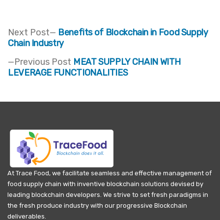
Next
Next Post
Benefits of Blockchain in Food Supply
post:
Chain Industry
Post
Previous
Previous Post
MEAT SUPPLY CHAIN WITH
navigation
post:
LEVERAGE FUNCTIONALITIES
At Trace Food, we facilitate seamless and effective management of
food supply chain with inventive blockchain solutions devised by
leading blockchain developers. We strive to set fresh paradigms in
the fresh produce industry with our progressive Blockchain
deliverables.