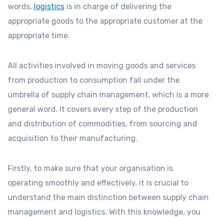
words,
logistics
is in charge of delivering the
appropriate goods to the appropriate customer at the
appropriate time.
All activities involved in moving goods and services
from production to consumption fall under the
umbrella of supply chain management, which is a more
general word. It covers every step of the production
and distribution of commodities, from sourcing and
acquisition to their manufacturing.
Firstly, to make sure that your organisation is
operating smoothly and effectively, it is crucial to
understand the main distinction between supply chain
management and logistics. With this knowledge, you