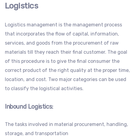
Logistics
Logistics management is the management process
that incorporates the flow of capital, information,
services, and goods from the procurement of raw
materials till they reach their final customer. The goal
of this procedure is to give the final consumer the
correct product of the right quality at the proper time,
location, and cost. Two major categories can be used
to classify the logistical activities.
Inbound Logistics
:
The tasks involved in material procurement, handling,
storage, and transportation