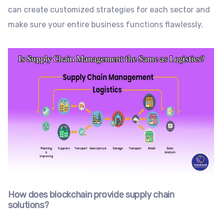
can create customized strategies for each sector and
make sure your entire business functions flawlessly.
How does blockchain provide supply chain
solutions?