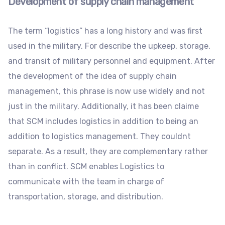
Development of supply chain management
The term “logistics” has a long history and was first
used in the military. For describe the upkeep, storage,
and transit of military personnel and equipment. After
the development of the idea of supply chain
management, this phrase is now use widely and not
just in the military. Additionally, it has been claime
that SCM includes logistics in addition to being an
addition to logistics management. They couldnt
separate. As a result, they are complementary rather
than in conflict. SCM enables Logistics to
communicate with the team in charge of
transportation, storage, and distribution.