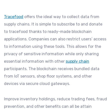
Tracefood
offers the ideal way to collect data from
supply chains. It is simple to subscribe to and donate
to tracefood thanks to ready-made blockchain
applications. Companies can also restrict users’ access
to information using these tools. This allows for the
privacy of sensitive information while only sharing
essential information with other
supply chain
participants. The blockchain receives bundled data
from IoT sensors, shop floor systems, and other
devices via secure cloud gateways.
Improve inventory holdings, reduce trading fees, fraud
prevention, and other benefits can all be attain