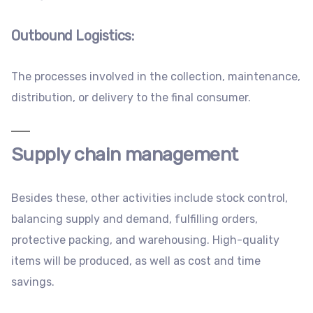
Outbound Logistics
:
The processes involved in the collection, maintenance,
distribution, or delivery to the final consumer.
Supply chain management
Besides these, other activities include stock control,
balancing supply and demand, fulfilling orders,
protective packing, and warehousing. High-quality
items will be produced, as well as cost and time
savings.