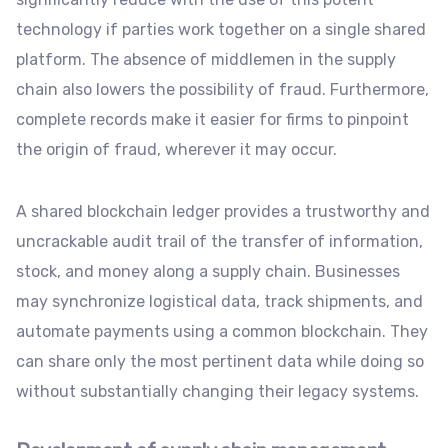
technology if parties work together on a single shared
platform. The absence of middlemen in the supply
chain also lowers the possibility of fraud. Furthermore,
complete records make it easier for firms to pinpoint
the origin of fraud, wherever it may occur.
A shared blockchain ledger provides a trustworthy and
uncrackable audit trail of the transfer of information,
stock, and money along a supply chain. Businesses
may synchronize logistical data, track shipments, and
automate payments using a common blockchain. They
can share only the most pertinent data while doing so
without substantially changing their legacy systems.