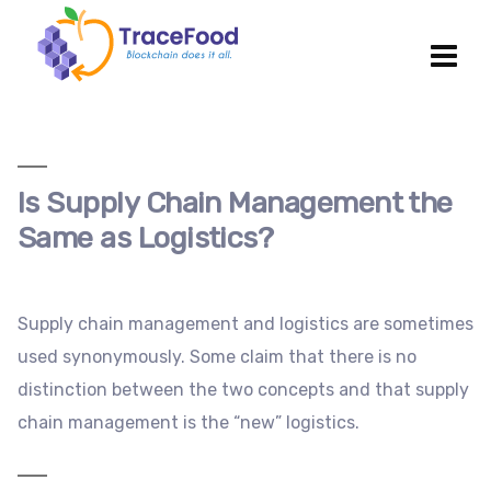
Is Supply Chain Management the
Same as Logistics?
Supply chain management and logistics are sometimes
used synonymously. Some claim that there is no
distinction between the two concepts and that supply
chain management is the “new” logistics.