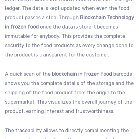
ledger. The data is kept updated when even the food
product passes a step. Through
Blockchain Technology
in frozen food
once the data is store it becomes
immutable for anybody. This provides the complete
security to the food products as every change done to
the product is transparent for the customer.
A quick scan of the
blockchain in frozen food
barcode
shows you the complete details of the storage and the
shipping of the food product from the origin to the
supermarket. This visualizes the overall journey of the
product, earning interest and trustworthiness.
The traceability allows to directly complimenting the