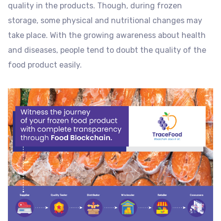
quality in the products. Though, during frozen
storage, some physical and nutritional changes may
take place. With the growing awareness about health
and diseases, people tend to doubt the quality of the
food product easily.