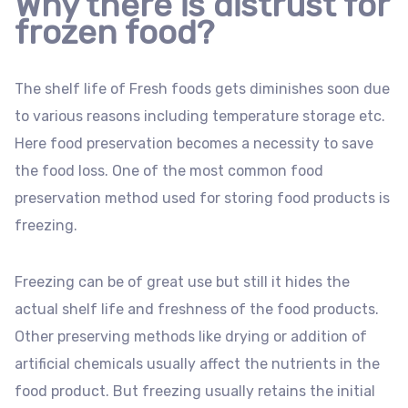
Why there is distrust for
frozen food?
The shelf life of Fresh foods gets diminishes soon due
to various reasons including temperature storage etc.
Here food preservation becomes a necessity to save
the food loss. One of the most common food
preservation method used for storing food products is
freezing.
Freezing can be of great use but still it hides the
actual shelf life and freshness of the food products.
Other preserving methods like drying or addition of
artificial chemicals usually affect the nutrients in the
food product. But freezing usually retains the initial