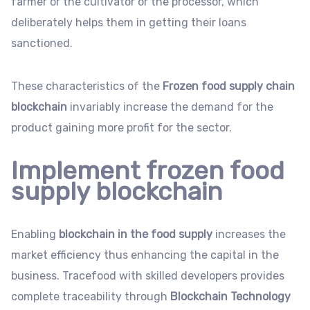
farmer or the cultivator or the processor, which
deliberately helps them in getting their loans
sanctioned.
These characteristics of the
Frozen food supply chain
blockchain
invariably increase the demand for the
product gaining more profit for the sector.
Implement frozen food
supply blockchain
Enabling
blockchain in the food supply
increases the
market efficiency thus enhancing the capital in the
business. Tracefood with skilled developers provides
complete traceability through
Blockchain Technology