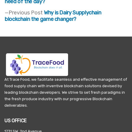
post:
need of the day?
Post
Previous
Previous Post
Why is Dairy Supplychain
navigation
post:
blockchain the game changer?
At Trace Food, we facilitate seamless and effective management of
food supply chain with inventive blockchain solutions devised by
leading blockchain developers. We strive to set fresh paradigms in
the fresh produce industry with our progressive Blockchain
deliverables.
US OFFICE
1731 SW, 2nd Avenue,