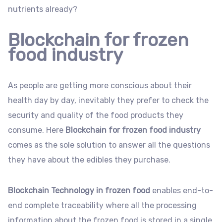
nutrients already?
Blockchain for frozen
food industry
As people are getting more conscious about their
health day by day, inevitably they prefer to check the
security and quality of the food products they
consume. Here
Blockchain for frozen food industry
comes as the sole solution to answer all the questions
they have about the edibles they purchase.
Blockchain Technology in frozen food
enables end-to-
end complete traceability where all the processing
information about the frozen food is stored in a single