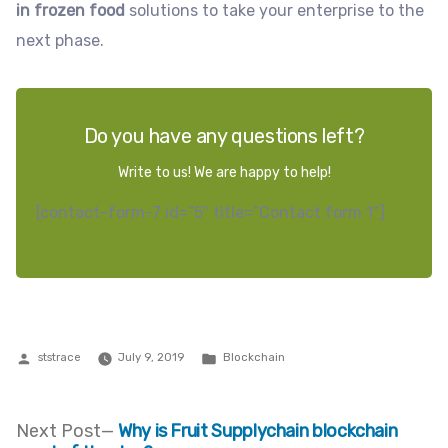
in frozen food
solutions to take your enterprise to the
next phase.
Do you have any questions left?
Write to us! We are happy to help!
[contact-form-7 id=”5″ title=”Contact form 1″]
Posted
Posted
ststrace
July 9, 2019
Blockchain
by
in
Next
Next Post
Why is Fruit Supplychain blockchain