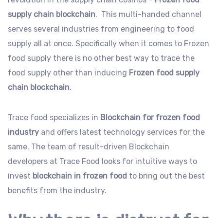
supply chain
blockchain
. This multi-handed channel
serves several industries from engineering to food
supply all at once. Specifically when it comes to Frozen
food supply there is no other best way to trace the
food supply other than inducing
Frozen food supply
chain
blockchain
.
Trace food specializes in
Blockchain for frozen food
industry
and offers latest technology services for the
same. The team of result-driven Blockchain
developers at Trace Food looks for intuitive ways to
invest
blockchain in frozen food
to bring out the best
benefits from the industry.