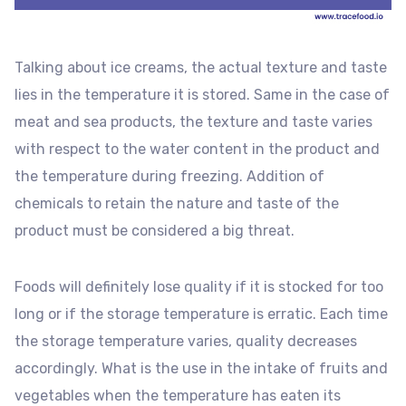
Talking about ice creams, the actual texture and taste
lies in the temperature it is stored. Same in the case of
meat and sea products, the texture and taste varies
with respect to the water content in the product and
the temperature during freezing. Addition of
chemicals to retain the nature and taste of the
product must be considered a big threat.
Foods will definitely lose quality if it is stocked for too
long or if the storage temperature is erratic. Each time
the storage temperature varies, quality decreases
accordingly. What is the use in the intake of fruits and
vegetables when the temperature has eaten its