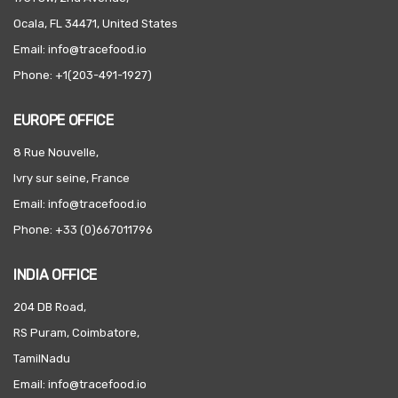
Ocala, FL 34471, United States
Email: info@tracefood.io
Phone: +1(203-491-1927)
EUROPE OFFICE
8 Rue Nouvelle,
Ivry sur seine, France
Email: info@tracefood.io
Phone: +33 (0)667011796
INDIA OFFICE
204 DB Road,
RS Puram, Coimbatore,
TamilNadu
Email: info@tracefood.io