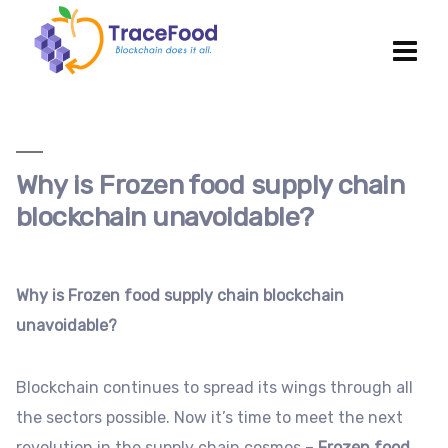
Why is Frozen food supply chain
blockchain unavoidable?
Why is Frozen food supply chain blockchain
unavoidable?
Blockchain continues to spread its wings through all
the sectors possible. Now it’s time to meet the next
revolution in the supply chain cosmos –
Frozen food