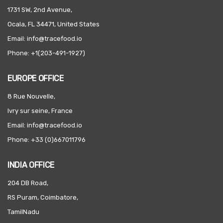
1731 SW, 2nd Avenue,
Ocala, FL 34471, United States
Email: info@tracefood.io
Phone: +1(203-491-1927)
EUROPE OFFICE
8 Rue Nouvelle,
Ivry sur seine, France
Email: info@tracefood.io
Phone: +33 (0)667011796
INDIA OFFICE
204 DB Road,
RS Puram, Coimbatore,
TamilNadu