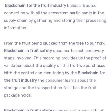
Blockchain for the fruit industry
builds a trusted
connection with all the ecosystem participants in the
supply chain by gathering and storing their processing
information.
From the fruit being plucked from the tree to our fork,
Blockchain in fruit safety
documents each and every
stage involved. This recording provides us the proof of
validation about the quality of the fruit we purchased.
With the control and monitoring by the
Blockchain for
the fruit industry
the consumer learns about the
storage and the transportation facilities the fruit
package holds.
Blockchain in fruit safety
gives overall traceability of