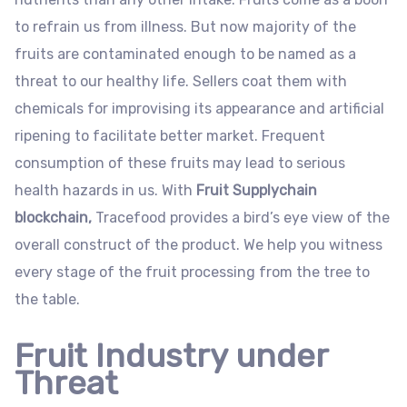
to refrain us from illness. But now majority of the
fruits are contaminated enough to be named as a
threat to our healthy life. Sellers coat them with
chemicals for improvising its appearance and artificial
ripening to facilitate better market. Frequent
consumption of these fruits may lead to serious
health hazards in us. With
Fruit Supplychain
blockchain,
Tracefood provides a bird’s eye view of the
overall construct of the product. We help you witness
every stage of the fruit processing from the tree to
the table.
Fruit Industry under
Threat