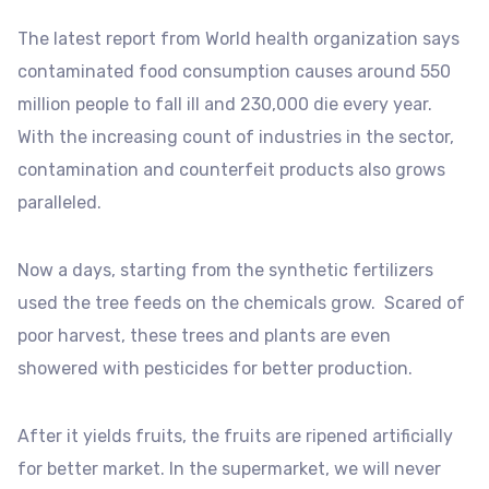
The latest report from World health organization says
contaminated food consumption causes around 550
million people to fall ill and 230,000 die every year.
With the increasing count of industries in the sector,
contamination and counterfeit products also grows
paralleled.
Now a days, starting from the synthetic fertilizers
used the tree feeds on the chemicals grow. Scared of
poor harvest, these trees and plants are even
showered with pesticides for better production.
After it yields fruits, the fruits are ripened artificially
for better market. In the supermarket, we will never