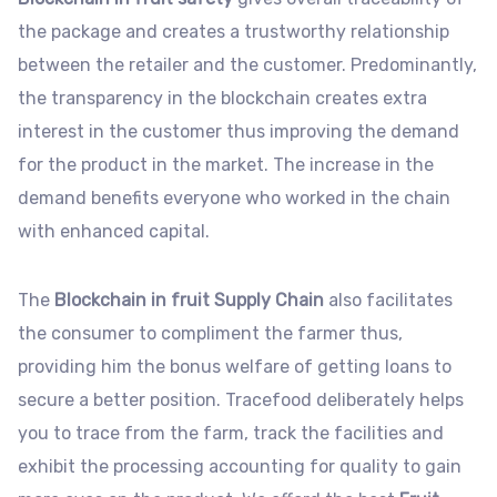
the package and creates a trustworthy relationship
between the retailer and the customer. Predominantly,
the transparency in the blockchain creates extra
interest in the customer thus improving the demand
for the product in the market. The increase in the
demand benefits everyone who worked in the chain
with enhanced capital.
The
Blockchain in fruit Supply Chain
also facilitates
the consumer to compliment the farmer thus,
providing him the bonus welfare of getting loans to
secure a better position. Tracefood deliberately helps
you to trace from the farm, track the facilities and
exhibit the processing accounting for quality to gain