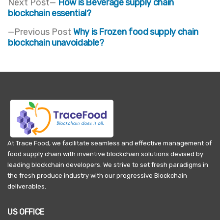
Next
Next Post
How is Beverage supply chain
post:
blockchain essential?
Post
Previous
Previous Post
Why is Frozen food supply chain
navigation
post:
blockchain unavoidable?
At Trace Food, we facilitate seamless and effective management of
food supply chain with inventive blockchain solutions devised by
leading blockchain developers. We strive to set fresh paradigms in
the fresh produce industry with our progressive Blockchain
deliverables.
US OFFICE