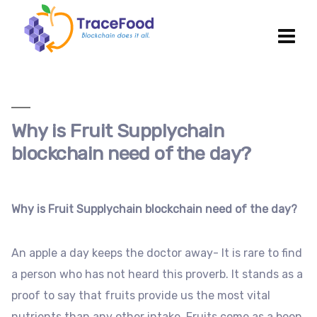
Why is Fruit Supplychain
blockchain need of the day?
Why is Fruit Supplychain blockchain need of the day?
An apple a day keeps the doctor away- It is rare to find
a person who has not heard this proverb. It stands as a
proof to say that fruits provide us the most vital
nutrients than any other intake. Fruits come as a boon