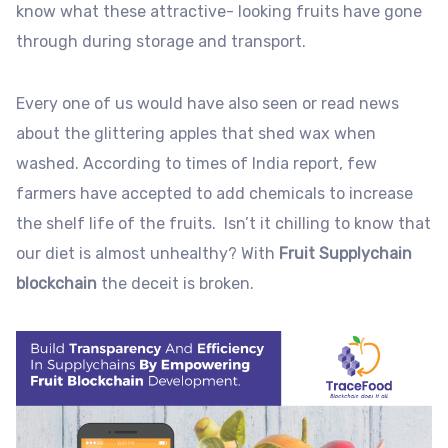
know what these attractive- looking fruits have gone
through during storage and transport.
Every one of us would have also seen or read news
about the glittering apples that shed wax when
washed. According to times of India report, few
farmers have accepted to add chemicals to increase
the shelf life of the fruits. Isn’t it chilling to know that
our diet is almost unhealthy? With
Fruit Supplychain
blockchain
the deceit is broken.