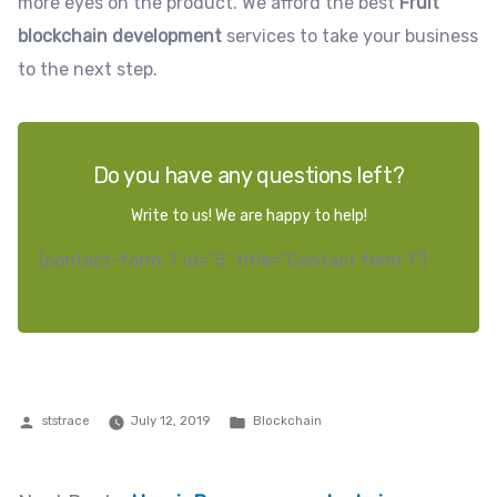
more eyes on the product. We afford the best
Fruit
blockchain development
services to take your business
to the next step.
Do you have any questions left?
Write to us! We are happy to help!
[contact-form-7 id=”5″ title=”Contact form 1″]
Posted
Posted
ststrace
July 12, 2019
Blockchain
by
in