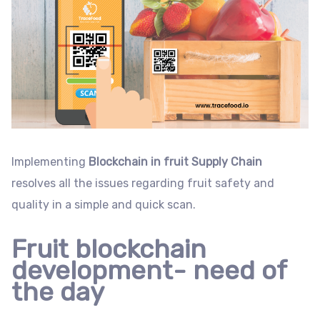
Implementing
Blockchain in fruit Supply Chain
resolves all the issues regarding fruit safety and
quality in a simple and quick scan.
Fruit blockchain
development- need of
the day